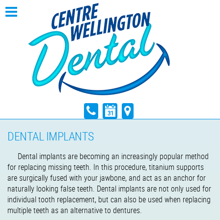
DENTAL IMPLANTS
Dental implants are becoming an increasingly popular method
for replacing missing teeth. In this procedure, titanium supports
are surgically fused with your jawbone, and act as an anchor for
naturally looking false teeth. Dental implants are not only used for
individual tooth replacement, but can also be used when replacing
multiple teeth as an alternative to dentures.