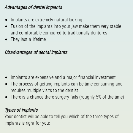
Advantages of dental implants
Implants are extremely natural looking
Fusion of the implants into your jaw make them very stable
and comfortable compared to traditionally dentures
They last a lifetime
Disadvantages of dental implants
Implants are expensive and a major financial investment
The process of getting implants can be time consuming and
requires multiple visits to the dentist
There is a chance there surgery fails (roughly 5% of the time)
Types of implants
Your dentist will be able to tell you which of the three types of
implants is right for you: