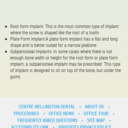
Root form implant: This is the most common type of implant
where the screw is shaped like the root of a tooth.
Plate Form Implant:A plate form implant has a flat and long
shape and is better suited for a narrow jawbone.
Subperiosteal Implants: In some cases where there is not
enough bone width or height for the root form or plate form
implant, a subperiosteal implant may be prescribed. This type
of implant is designed to sit on top of the bone, but under the
gums.
CENTRE WELLINGTON DENTAL
ABOUT US
PROCEDURES
OFFICE NEWS
OFFICE TOUR
FREQUENTLY ASKED QUESTIONS
SITE MAP
ACCESSIBILITY LINK
VIVIOSITES PRIVACY POLICY